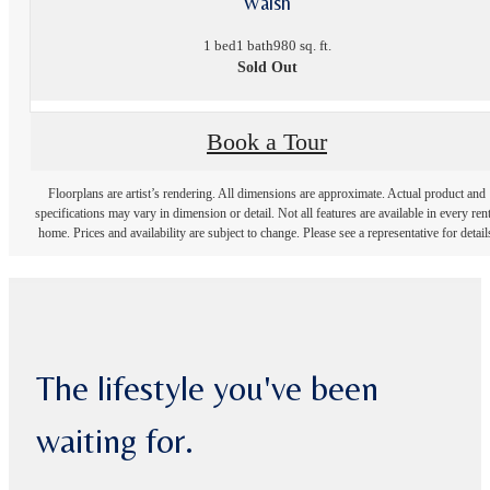
Walsh
1 bed
1 bath
980 sq. ft.
Sold Out
Book a Tour
Floorplans are artist’s rendering. All dimensions are approximate. Actual product and
specifications may vary in dimension or detail. Not all features are available in every rent
home. Prices and availability are subject to change. Please see a representative for detail
The lifestyle you've been
waiting for.