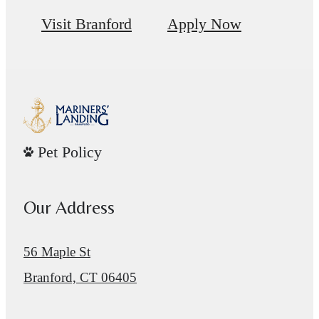
Visit Branford
Apply Now
Pet Policy
Our Address
56 Maple St
Branford, CT 06405