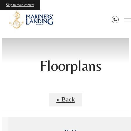
Skip to main content
Floorplans
« Back