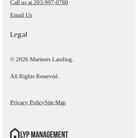
Call us at
203-997-0780
Email Us
Legal
© 2026 Mariners Landing.
All Rights Reserved.
Privacy Policy
Site Map