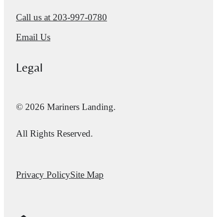
Call us at
203-997-0780
Email Us
Legal
© 2026 Mariners Landing.
All Rights Reserved.
Privacy Policy
Site Map