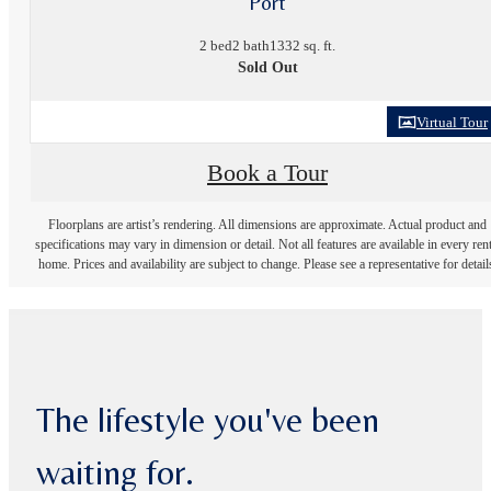
Port
2 bed
2 bath
1332 sq. ft.
Sold Out
Virtual Tour
Book a Tour
Floorplans are artist’s rendering. All dimensions are approximate. Actual product and
specifications may vary in dimension or detail. Not all features are available in every rent
home. Prices and availability are subject to change. Please see a representative for detail
The lifestyle you've been
waiting for.