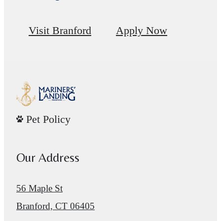
Visit Branford
Apply Now
Pet Policy
Our Address
56 Maple St
Branford, CT 06405