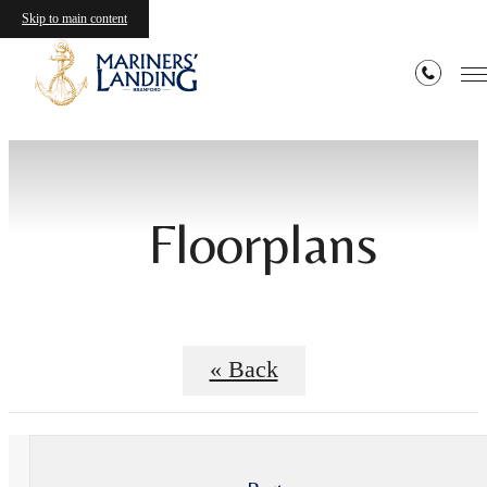
Skip to main content
Floorplans
« Back