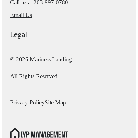
Call us at
203-997-0780
Email Us
Legal
© 2026 Mariners Landing.
All Rights Reserved.
Privacy Policy
Site Map