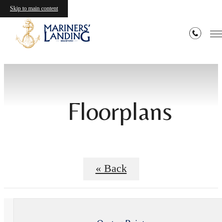
Skip to main content
Floorplans
« Back