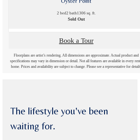
Oyster Point
2 bed
2 bath
1306 sq. ft.
Sold Out
Book a Tour
Floorplans are artist’s rendering. All dimensions are approximate. Actual product and
specifications may vary in dimension or detail. Not all features are available in every rent
home. Prices and availability are subject to change. Please see a representative for detail
The lifestyle you've been
waiting for.