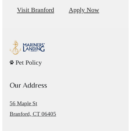
Visit Branford
Apply Now
Pet Policy
Our Address
56 Maple St
Branford, CT 06405